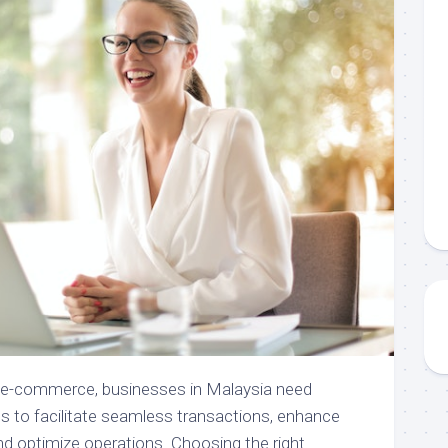
f e-commerce, businesses in Malaysia need
ools to facilitate seamless transactions, enhance
d optimize operations. Choosing the right