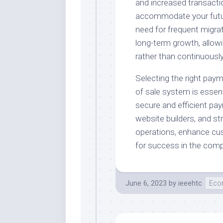
and increased transacti
accommodate your future
need for frequent migrat
long-term growth, allow
rather than continuousl
Selecting the right paym
of sale system is essenti
secure and efficient pay
website builders, and s
operations, enhance cus
for success in the com
June 6, 2023
by
ieeehtc
Eco