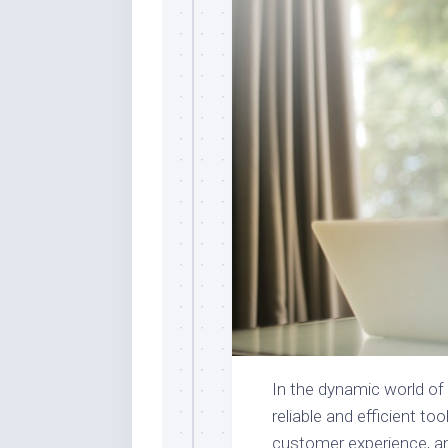
In the dynamic world o
reliable and efficient t
customer experience, an