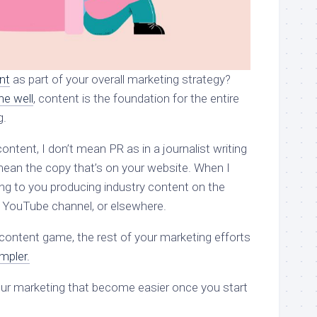
nt
as part of your overall marketing strategy?
ne well
, content is the foundation for the entire
g.
ontent, I don’t mean PR as in a journalist writing
 mean the copy that’s on your website. When I
ing to you producing industry content on the
 YouTube channel, or elsewhere.
content game, the rest of your marketing efforts
mpler.
your marketing that become easier once you start