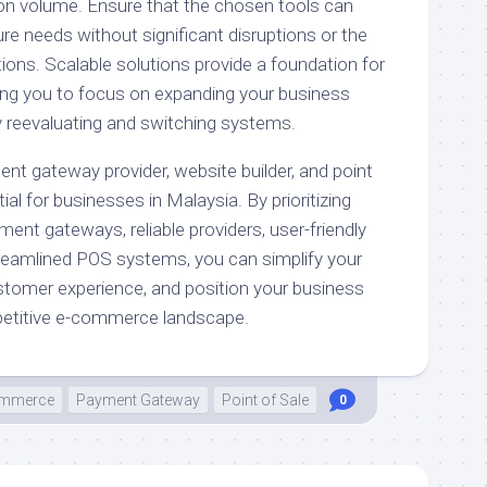
on volume. Ensure that the chosen tools can
 needs without significant disruptions or the
ions. Scalable solutions provide a foundation for
ing you to focus on expanding your business
y reevaluating and switching systems.
ent gateway provider, website builder, and point
al for businesses in Malaysia. By prioritizing
ment gateways, reliable providers, user-friendly
treamlined POS systems, you can simplify your
tomer experience, and position your business
petitive e-commerce landscape.
mmerce
Payment Gateway
Point of Sale
0