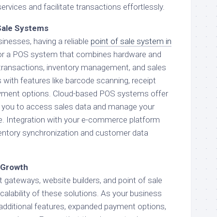
vices and facilitate transactions effortlessly.
Sale Systems
inesses, having a reliable
point of sale system in
 for a POS system that combines hardware and
transactions, inventory management, and sales
with features like barcode scanning, receipt
payment options. Cloud-based POS systems offer
ing you to access sales data and manage your
. Integration with your e-commerce platform
entory synchronization and customer data
e Growth
gateways, website builders, and point of sale
alability of these solutions. As your business
additional features, expanded payment options,