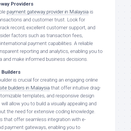
eway Providers
able
payment gateway provider in Malaysia
is
ansactions and customer trust. Look for
track record, excellent customer support, and
sider factors such as transaction fees,
international payment capabilities. A reliable
ansparent reporting and analytics, enabling you to
ta and make informed business decisions.
 Builders
uilder is crucial for creating an engaging online
ite builders in Malaysia
that offer intuitive drag-
stomizable templates, and responsive design
ill allow you to build a visually appealing and
out the need for extensive coding knowledge.
rs that offer seamless integration with e-
d payment gateways, enabling you to