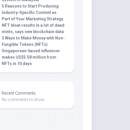
5 Reasons to Start Producing
Industry-Specific Content as
Part of Your Marketing Strategy
NFT bloat results in a lot of dead
mints, says new blockchain data
3 Ways to Make Money with Non-
Fungible Tokens (NFTs)
Singaporean-based influencer
makes US$5.58 million from
NFTs in 10 days
Recent Comments
No comments to show.