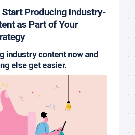
 Start Producing Industry-
tent as Part of Your
rategy
g industry content now and
ng else get easier.