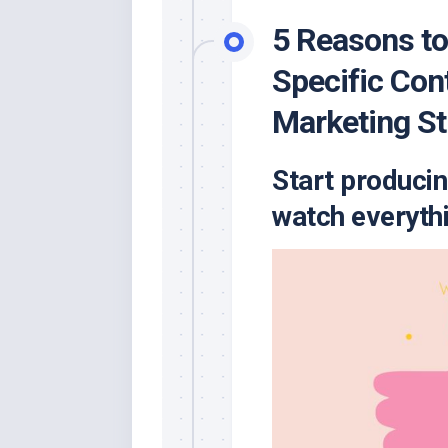
5 Reasons to
Specific Con
Marketing St
Start producin
watch everythi