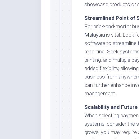
showcase products or ser
Streamlined Point of 
For brick-and-mortar bus
Malaysia
is vital. Look
software to streamline 
reporting. Seek systems 
printing, and multiple 
added flexibility, allow
business from anywhere
can further enhance inv
management.
Scalability and Futur
When selecting payment 
systems, consider the sc
grows, you may require 