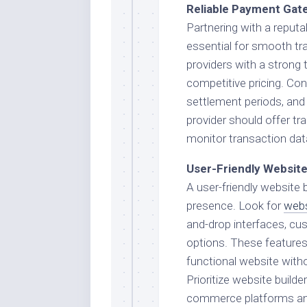
Reliable Payment Gat
Partnering with a reput
essential for smooth tr
providers with a strong 
competitive pricing. Con
settlement periods, and 
provider should offer tr
monitor transaction da
User-Friendly Website
A user-friendly website b
presence. Look for
webs
and-drop interfaces, cu
options. These features w
functional website with
Prioritize website builde
commerce platforms an