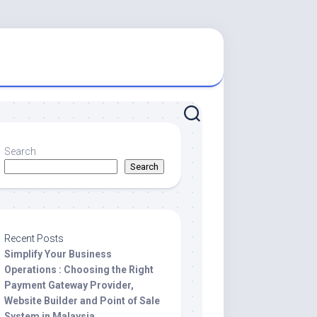
Search
Search
Recent Posts
Simplify Your Business
Operations : Choosing the Right
Payment Gateway Provider,
Website Builder and Point of Sale
System in Malaysia