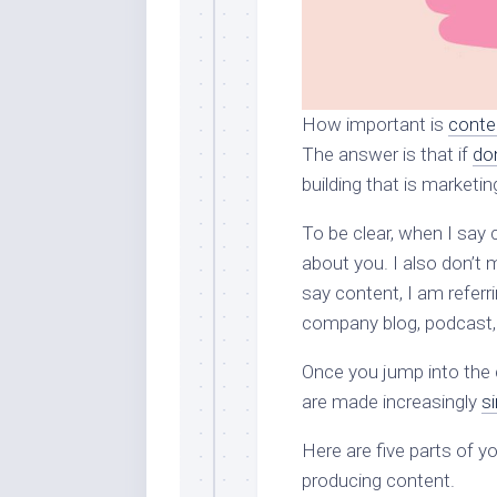
How important is
conte
The answer is that if
do
building that is marketin
To be clear, when I say c
about you. I also don’t
say content, I am referr
company blog, podcast,
Once you jump into the 
are made increasingly
si
Here are five parts of 
producing content.