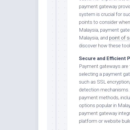
payment gateway provider
system is crucial for succ
points to consider when
Malaysia, payment gatew
Malaysia, and
point of 
discover how these tool
Secure and Efficient
Payment gateways are t
selecting a payment gate
such as SSL encryption
detection mechanisms. 
payment methods, includi
options popular in Malay
payment gateway integ
platform or website buil