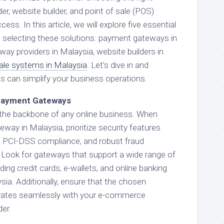
, website builder, and point of sale (POS)
ess. In this article, we will explore five essential
 selecting these solutions: payment gateways in
ay providers in Malaysia, website builders in
sale systems in Malaysia
. Let’s dive in and
s can simplify your business operations.
 Payment Gateways
he backbone of any online business. When
way in Malaysia, prioritize security features
, PCI-DSS compliance, and robust fraud
Look for gateways that support a wide range of
ng credit cards, e-wallets, and online banking
sia. Additionally, ensure that the chosen
rates seamlessly with your e-commerce
der.