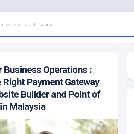
 news, update and resource
r Business Operations :
e Right Payment Gateway
site Builder and Point of
in Malaysia