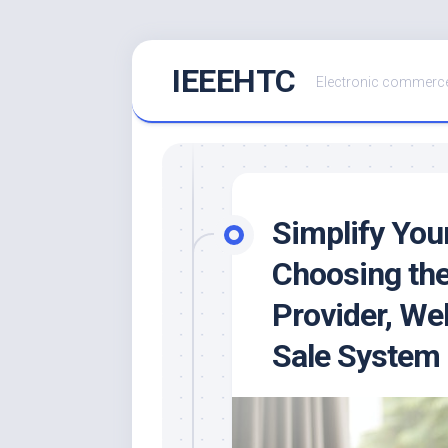
Skip
IEEEHTC
to
Electronic commerce
content
Simplify You
Choosing th
Provider, Web
Sale System 