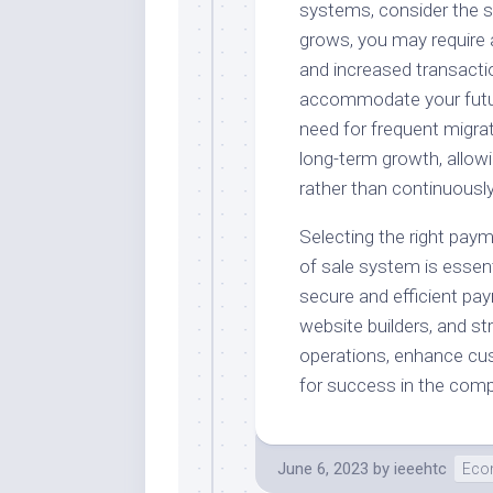
systems, consider the sc
grows, you may require 
and increased transacti
accommodate your future
need for frequent migrat
long-term growth, allow
rather than continuousl
Selecting the right paym
of sale system is essenti
secure and efficient pay
website builders, and s
operations, enhance cus
for success in the com
June 6, 2023
by
ieeehtc
Eco