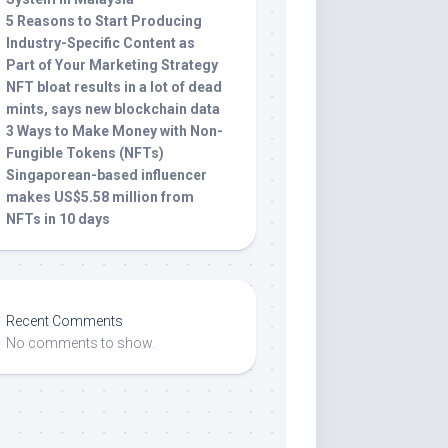
5 Reasons to Start Producing
Industry-Specific Content as
Part of Your Marketing Strategy
NFT bloat results in a lot of dead
mints, says new blockchain data
3 Ways to Make Money with Non-
Fungible Tokens (NFTs)
Singaporean-based influencer
makes US$5.58 million from
NFTs in 10 days
Recent Comments
No comments to show.