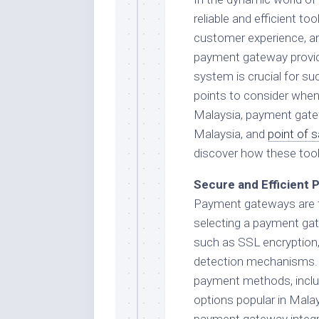
reliable and efficient t
customer experience, an
payment gateway provider
system is crucial for succ
points to consider when
Malaysia, payment gatew
Malaysia, and
point of 
discover how these tool
Secure and Efficient
Payment gateways are t
selecting a payment gate
such as SSL encryption
detection mechanisms. 
payment methods, includi
options popular in Malay
payment gateway integ