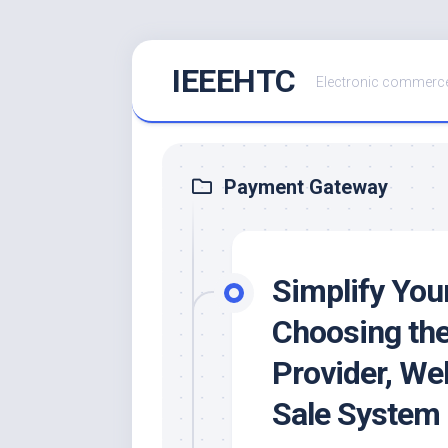
Skip
IEEEHTC
to
Electronic commerce
content
Payment Gateway
Simplify You
Choosing th
Provider, Web
Sale System 