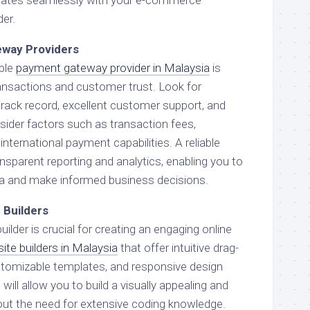
der.
eway Providers
able
payment gateway provider in Malaysia
is
ansactions and customer trust. Look for
track record, excellent customer support, and
sider factors such as transaction fees,
international payment capabilities. A reliable
ansparent reporting and analytics, enabling you to
ta and make informed business decisions.
 Builders
uilder is crucial for creating an engaging online
ite builders in Malaysia
that offer intuitive drag-
stomizable templates, and responsive design
ill allow you to build a visually appealing and
out the need for extensive coding knowledge.