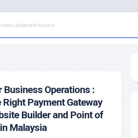
 news, update and resource
r Business Operations :
e Right Payment Gateway
site Builder and Point of
in Malaysia