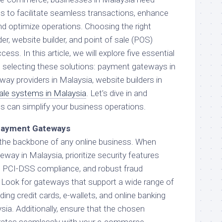
ools to facilitate seamless transactions, enhance
d optimize operations. Choosing the right
, website builder, and point of sale (POS)
ess. In this article, we will explore five essential
 selecting these solutions: payment gateways in
ay providers in Malaysia, website builders in
sale systems in Malaysia
. Let’s dive in and
s can simplify your business operations.
 Payment Gateways
he backbone of any online business. When
way in Malaysia, prioritize security features
, PCI-DSS compliance, and robust fraud
Look for gateways that support a wide range of
ng credit cards, e-wallets, and online banking
sia. Additionally, ensure that the chosen
rates seamlessly with your e-commerce