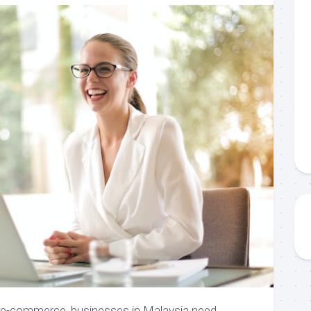
f e-commerce, businesses in Malaysia need