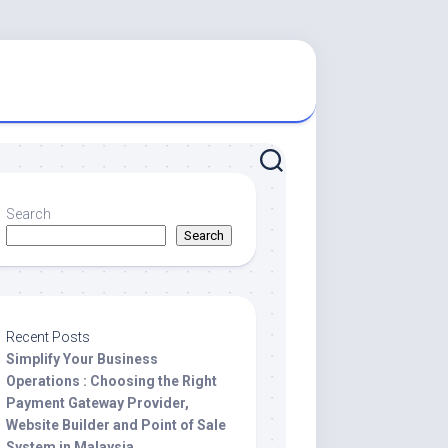
Search
Search
Recent Posts
Simplify Your Business
Operations : Choosing the Right
Payment Gateway Provider,
Website Builder and Point of Sale
System in Malaysia