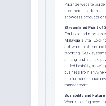
Prioritize website builde
commerce platforms an
showcase products or ser
Streamlined Point of 
For brick-and-mortar bus
Malaysia
is vital. Look
software to streamline 
reporting. Seek systems 
printing, and multiple 
added flexibility, allow
business from anywhere
can further enhance inv
management.
Scalability and Futur
When selecting payment 