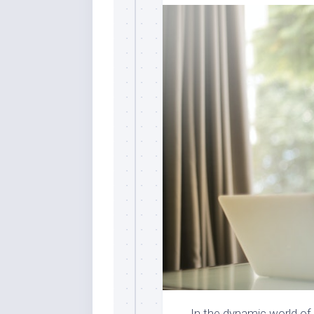
In the dynamic world o