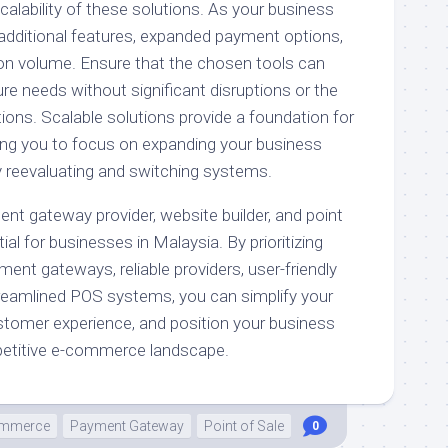
alability of these solutions. As your business
additional features, expanded payment options,
on volume. Ensure that the chosen tools can
 needs without significant disruptions or the
ions. Scalable solutions provide a foundation for
ing you to focus on expanding your business
y reevaluating and switching systems.
ent gateway provider, website builder, and point
al for businesses in Malaysia. By prioritizing
ment gateways, reliable providers, user-friendly
treamlined POS systems, you can simplify your
tomer experience, and position your business
petitive e-commerce landscape.
mmerce
Payment Gateway
Point of Sale
0