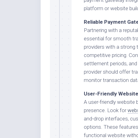
platform or website buil
Reliable Payment Gat
Partnering with a reput
essential for smooth tr
providers with a strong 
competitive pricing. Con
settlement periods, and 
provider should offer tr
monitor transaction da
User-Friendly Website
A user-friendly website b
presence. Look for
webs
and-drop interfaces, cu
options. These features w
functional website with