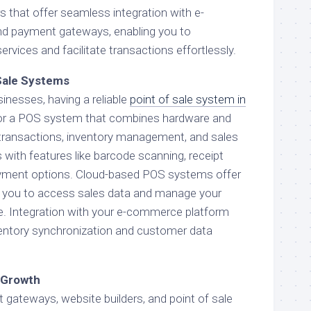
rs that offer seamless integration with e-
d payment gateways, enabling you to
vices and facilitate transactions effortlessly.
Sale Systems
inesses, having a reliable
point of sale system in
 for a POS system that combines hardware and
transactions, inventory management, and sales
with features like barcode scanning, receipt
payment options. Cloud-based POS systems offer
ing you to access sales data and manage your
. Integration with your e-commerce platform
entory synchronization and customer data
e Growth
gateways, website builders, and point of sale