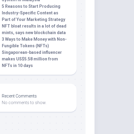
5 Reasons to Start Producing
Industry-Specific Content as
Part of Your Marketing Strategy
NFT bloat results in a lot of dead
mints, says new blockchain data
3 Ways to Make Money with Non-
Fungible Tokens (NFTs)
Singaporean-based influencer
makes US$5.58 million from
NFTs in 10 days
Recent Comments
No comments to show.