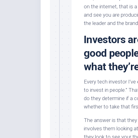
on the internet, that is a
and see you are produci
the leader and the brand
Investors ar
good people
what they’re
Every tech investor I’ve
to invest in people.” Tha
do they determine if a
whether to take that fi
The answer is that they 
involves them looking at
they look to see your t