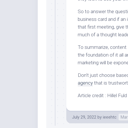
So to answer the quest
business card and if an
that first meeting, giv
much of a thought leade
To summarize, content isn
the foundation of it all 
marketing will be expon
Don’t just choose base
agency
that is trustwor
Article credit : Hillel Fu
July 29, 2022
by
ieeehtc
Mark