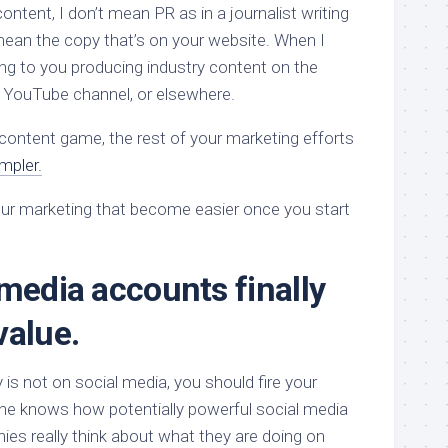
ontent, I don’t mean PR as in a journalist writing
 mean the copy that’s on your website. When I
ing to you producing industry content on the
 YouTube channel, or elsewhere.
content game, the rest of your marketing efforts
mpler.
your marketing that become easier once you start
 media accounts finally
value.
is not on social media, you should fire your
ne knows how potentially powerful social media
ies really think about what they are doing on