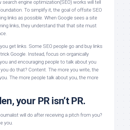
earch engine optimization(SEO) works will tell
oundation. To simplify it, the goal of offsite SEO
ing links as possible. When Google sees a site
ing links, they understand that that site must
ace.
you get links. Some SEO people go and buy links
 trick Google. Instead, focus on organically
o you and encouraging people to talk about you
 you do that? Content. The more you write, the
you. The more people talk about you, the more
den, your PR isn’t PR.
journalist will do after receiving a pitch from you?
gle you.