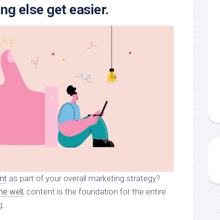
ng else get easier.
nt
as part of your overall marketing strategy?
ne well
, content is the foundation for the entire
g.