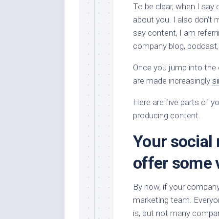
To be clear, when I say c
about you. I also don’t
say content, I am referr
company blog, podcast,
Once you jump into the 
are made increasingly
si
Here are five parts of 
producing content.
Your social
offer some 
By now, if your company 
marketing team. Everyo
is, but not many compan