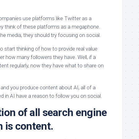
mpanies use platforms like Twitter as a
ey think of these platforms as a megaphone.
he media, they should try focusing on social.
start thinking of how to provide real value
er how many followers they have. Well, if a
nt regularly, now they have what to share on
and you produce content about AI, all of a
d in AI have a reason to follow you on social.
ion of all search engine
n is content.