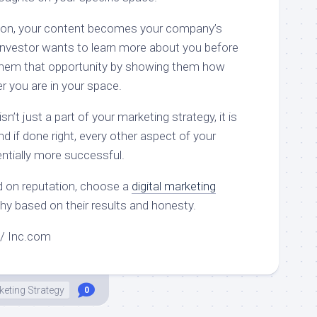
ion, your content becomes your company’s
 investor wants to learn more about you before
e them that opportunity by showing them how
r you are in your space.
’t just a part of your marketing strategy, it is
and if done right, every other aspect of your
entially more successful.
d on reputation, choose a
digital marketing
thy based on their results and honesty.
ld / Inc.com
eting Strategy
0