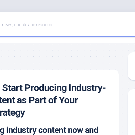
 news, update and resource
 Start Producing Industry-
tent as Part of Your
rategy
g industry content now and