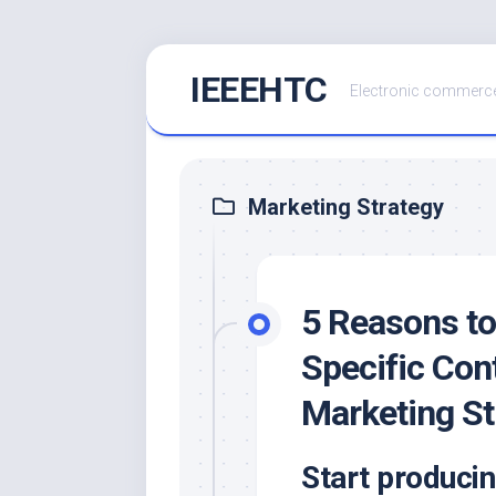
Skip
IEEEHTC
to
Electronic commerce
content
Marketing Strategy
5 Reasons to
Specific Con
Marketing St
Start producin