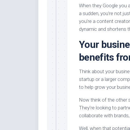
When they Google you an
a sudden, you’re not ju
you’re a content creator
dynamic and shortens th
Your busin
benefits fro
Think about your busine
startup or a larger comp
to help grow your busin
Now think of the other s
They’re looking to partne
collaborate with brands
Well, when that potentia