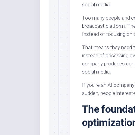
social media.
Too many people and co
broadcast platform. Th
Instead of focusing on t
That means they need to 
instead of obsessing ov
company produces conte
social media.
If you’re an AI company 
sudden, people intereste
The foundat
optimizatio