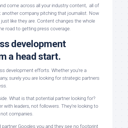
d come across all your industry content, all of
st another company pitching that journalist. Now
 just like they are. Content changes the whole
e road to getting press coverage.
ess development
m a head start.
ss development efforts. Whether you’re a
any, surely you are looking for strategic partners
ess.
ide. What is that potential partner looking for?
r with leaders, not followers. They’re looking to
, not companies.
l partner Googles you and they see no footprint