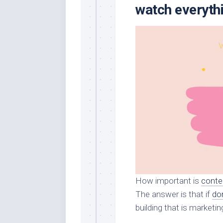
watch everythi
How important is
conte
The answer is that if
do
building that is marketin