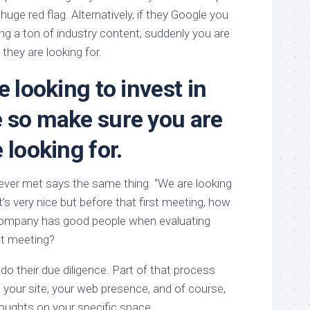
 huge red flag. Alternatively, if they Google you
ng a ton of industry content, suddenly you are
 they are looking for.
e looking to invest in
 so make sure you are
 looking for.
 ever met says the same thing. “We are looking
t’s very nice but before that first meeting, how
 company has good people when evaluating
rst meeting?
do their due diligence. Part of that process
 your site, your web presence, and of course,
houghts on your specific space.