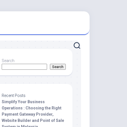
Search
Search
Recent Posts
Simplify Your Business
Operations : Choosing the Right
Payment Gateway Provider,
Website Builder and Point of Sale
System in Malaysia