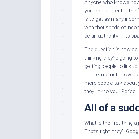
Anyone who knows how s
you that content is the f
is to get as many incom
with thousands of incom
be an authority in its sp
The question is how do 
thinking they’re going to
getting people to link t
on the internet. How do
more people talk about 
they link to you. Period.
All of a sud
What is the first thing a 
That’s right, they’ll Goo